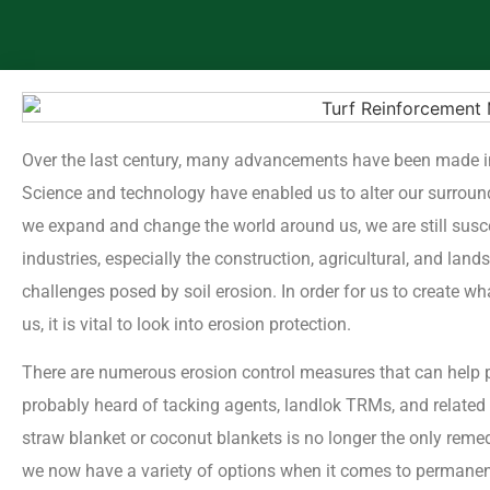
Over the last century, many advancements have been made i
Science and technology have enabled us to alter our surroun
we expand and change the world around us, we are still susc
industries, especially the construction, agricultural, and land
challenges posed by soil erosion. In order for us to create 
us, it is vital to look into erosion protection.
There are numerous erosion control measures that can help p
probably heard of tacking agents, landlok TRMs, and related p
straw blanket or coconut blankets is no longer the only remedy
we now have a variety of options when it comes to permanent 