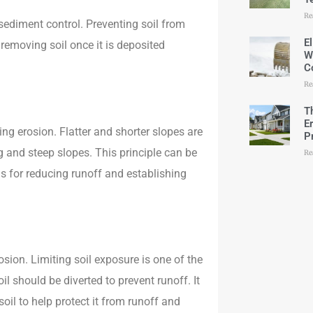
Re
r sediment control. Preventing soil from
E
removing soil once it is deposited
W
C
Re
T
E
ing erosion. Flatter and shorter slopes are
P
and steep slopes. This principle can be
Re
s for reducing runoff and establishing
osion. Limiting soil exposure is one of the
l should be diverted to prevent runoff. It
oil to help protect it from runoff and