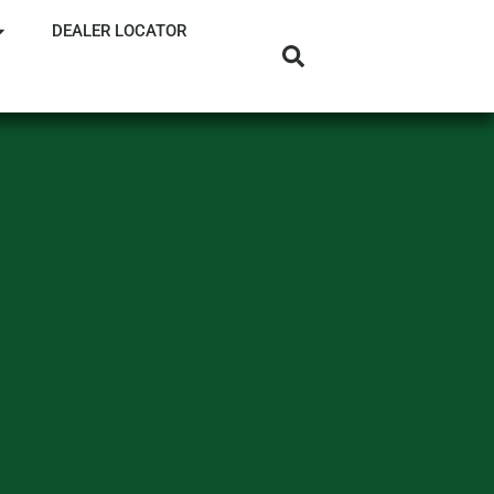
DEALER LOCATOR