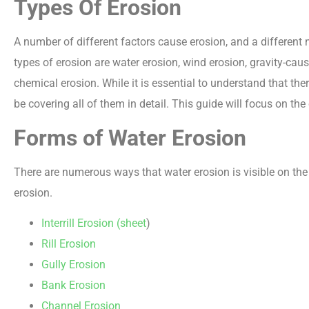
Types Of Erosion
A number of different factors cause erosion, and a differen
types of erosion are water erosion, wind erosion, gravity-cau
chemical erosion. While it is essential to understand that ther
be covering all of them in detail. This guide will focus on the
Forms of Water Erosion
There are numerous ways that water erosion is visible on the
erosion.
Interrill Erosion (sheet
)
Rill Erosion
Gully Erosion
Bank Erosion
Channel Erosion