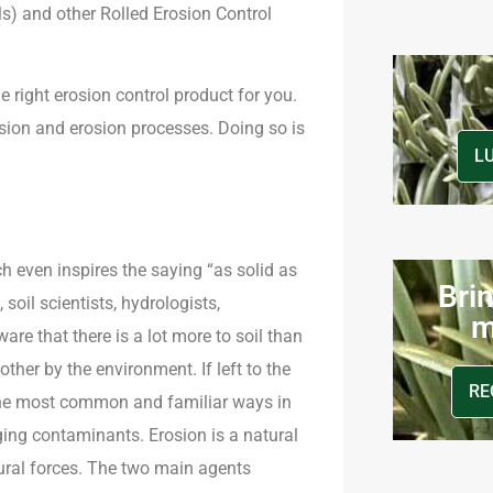
) and other Rolled Erosion Control
the right erosion control product for you.
osion and erosion processes. Doing so is
L
h even inspires the saying “as solid as
Brin
oil scientists, hydrologists,
m
ware that there is a lot more to soil than
ther by the environment. If left to the
RE
f the most common and familiar ways in
ging contaminants. Erosion is a natural
ural forces. The two main agents