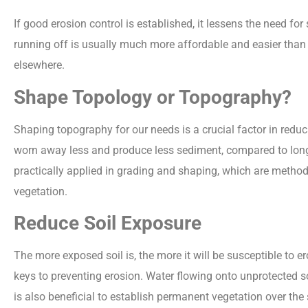
If good erosion control is established, it lessens the need fo
running off is usually much more affordable and easier than 
elsewhere.
Shape Topology or Topography?
Shaping topography for our needs is a crucial factor in reduc
worn away less and produce less sediment, compared to long 
practically applied in grading and shaping, which are method
vegetation.
Reduce Soil Exposure
The more exposed soil is, the more it will be susceptible to er
keys to preventing erosion. Water flowing onto unprotected soi
is also beneficial to establish permanent vegetation over the s