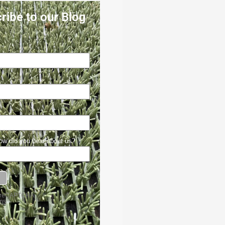
ribe to our Blog