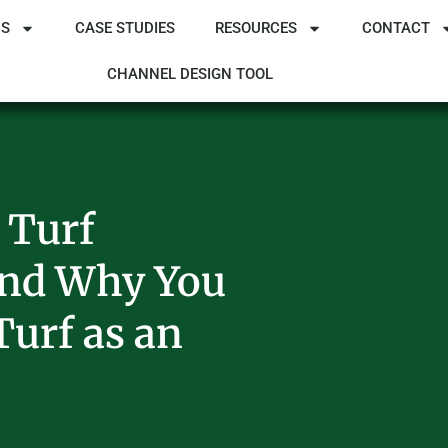
NS
CASE STUDIES
RESOURCES
CONTACT
CHANNEL DESIGN TOOL
 Turf
And Why You
Turf as an