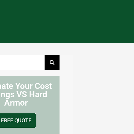
mate Your Cost
ings VS Hard
Armor
FREE QUOTE