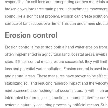
responsible for soil loss and transporting earthen materials
broken down into three main parts – detachment, movement, 
sound like a significant problem, erosion can create pollutio
surface of landscapes over time. This can undermine struct
Erosion control
Erosion control aims to stop both air and water erosion from
often implemented in agricultural land, coastal areas, river
sites. If these control measures are successful, they will limit
loss and potential water pollution. Erosion control is used in
and natural areas. These measures have proven to be effectiv
stabilizing soil and reducing raindrop impact and the velocit
reinforcement is something that occurs naturally within an u
interrupted by farming, construction, or human interference. 
restore a naturally occurring process by artificial means. Su