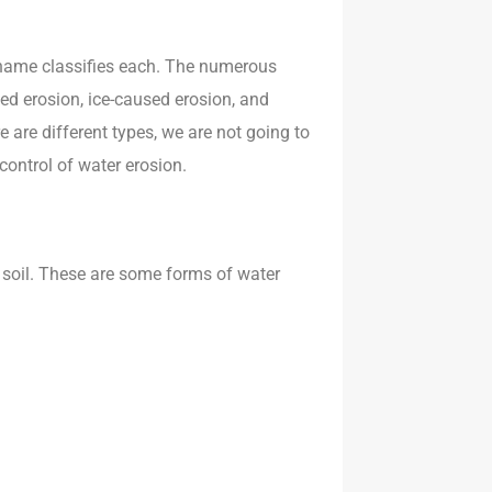
t name classifies each. The numerous
sed erosion, ice-caused erosion, and
e are different types, we are not going to
 control of water erosion.
 soil. These are some forms of water