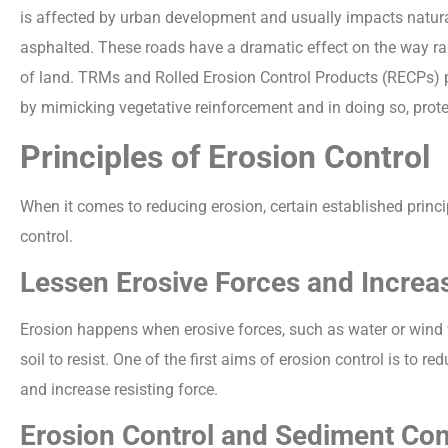
is affected by urban development and usually impacts natura
asphalted. These roads have a dramatic effect on the way ra
of land. TRMs and Rolled Erosion Control Products (RECPs) pr
by mimicking vegetative reinforcement and in doing so, protec
Principles of Erosion Control
When it comes to reducing erosion, certain established princi
control.
Lessen Erosive Forces and Increa
Erosion happens when erosive forces, such as water or wind wo
soil to resist. One of the first aims of erosion control is to 
and increase resisting force.
Erosion Control and Sediment Con