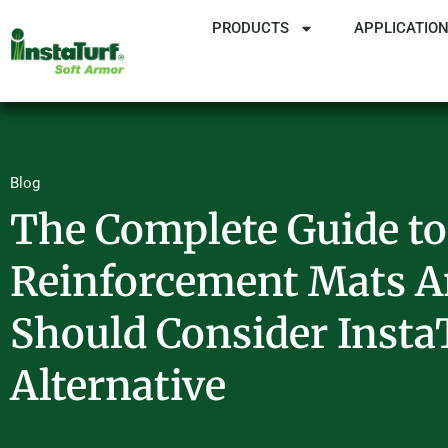
PRODUCTS
APPLICATIO
Blog
The Complete Guide to
Reinforcement Mats 
Should Consider Insta
Alternative