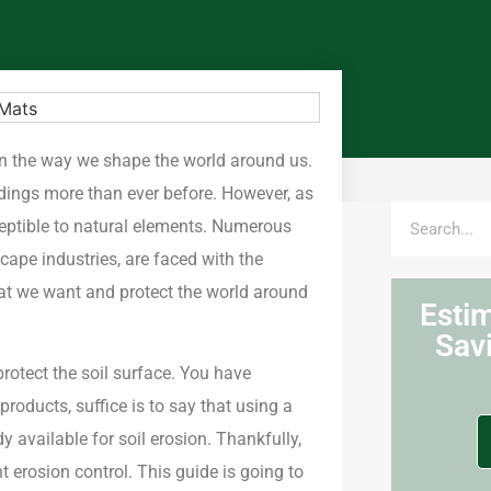
n the way we shape the world around us.
dings more than ever before. However, as
eptible to natural elements. Numerous
scape industries, are faced with the
what we want and protect the world around
Esti
Sav
rotect the soil surface. You have
roducts, suffice is to say that using a
 available for soil erosion. Thankfully,
erosion control. This guide is going to