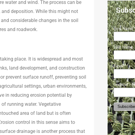
 are water and wind. The process can be
Subsc
and deposition. While this might not
n and considerable changes in the soil
ures and roadwork.
 taking place. It is widespread and most
banks, land development, and construction
 or prevent surface runoff, preventing soil
 agricultural settings, urban environments,
e in reducing erosion potential by
y of running water. Vegetative
ntouched area of land but is often
Erosion control in this sense aims to
bsurface drainage is another process that