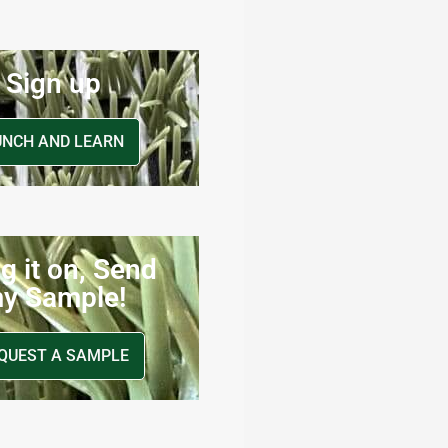
Sign up
UNCH AND LEARN
g it on, Send
y Sample!
QUEST A SAMPLE