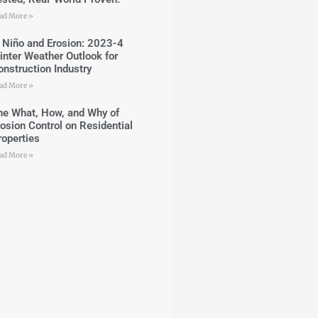
ad More »
l Niño and Erosion: 2023-4
inter Weather Outlook for
onstruction Industry
ad More »
he What, How, and Why of
rosion Control on Residential
roperties
ad More »