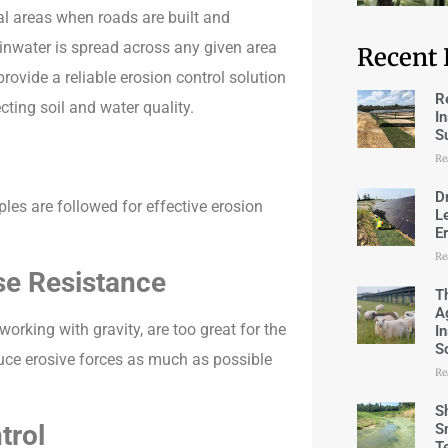
l areas when roads are built and
inwater is spread across any given area
Recent 
ovide a reliable erosion control solution
R
ting soil and water quality.
I
S
Re
D
ples are followed for effective erosion
L
E
Re
se Resistance
T
A
rking with gravity, are too great for the
I
S
reduce erosive forces as much as possible
Re
S
trol
S
T