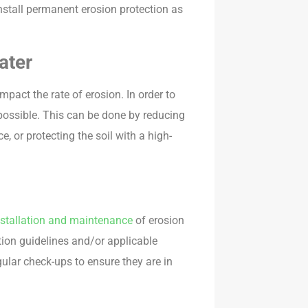
o install permanent erosion protection as
ater
mpact the rate of erosion. In order to
 possible. This can be done by reducing
e, or protecting the soil with a high-
nstallation and maintenance
of erosion
ation guidelines and/or applicable
gular check-ups to ensure they are in