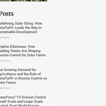
Posts
edefining Solar Siting: How
nstaTurf® Leads the Way in
ustainable Development
ad More »
ripline Dilemmas: How
eading States Are Shaping
rosion Control for Solar Farms
ad More »
he Growing Demand for
grivoltaics and the Role of
nstaTurf® in Erosion Control on
olar Farms
ad More »
hearForce™10 Erosion Control
mall-Scale and Large-Scale
ested; Real-World Proven.