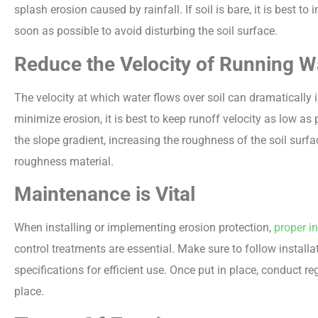
splash erosion caused by rainfall. If soil is bare, it is best t
soon as possible to avoid disturbing the soil surface.
Reduce the Velocity of Running W
The velocity at which water flows over soil can dramatically i
minimize erosion, it is best to keep runoff velocity as low as
the slope gradient, increasing the roughness of the soil surfac
roughness material.
Maintenance is Vital
When installing or implementing erosion protection,
proper i
control treatments are essential. Make sure to follow install
specifications for efficient use. Once put in place, conduct re
place.