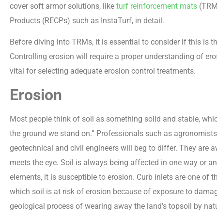
cover soft armor solutions, like
turf reinforcement mats
(TRMs
Products (RECPs) such as InstaTurf, in detail.
Before diving into TRMs, it is essential to consider if this is 
Controlling erosion will require a proper understanding of er
vital for selecting adequate erosion control treatments.
Erosion
Most people think of soil as something solid and stable, whic
the ground we stand on.” Professionals such as agronomists, s
geotechnical and civil engineers will beg to differ. They are a
meets the eye. Soil is always being affected in one way or ano
elements, it is susceptible to erosion. Curb inlets are one o
which soil is at risk of erosion because of exposure to dama
geological process of wearing away the land’s topsoil by nat