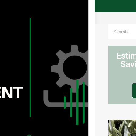
Esti
Sav