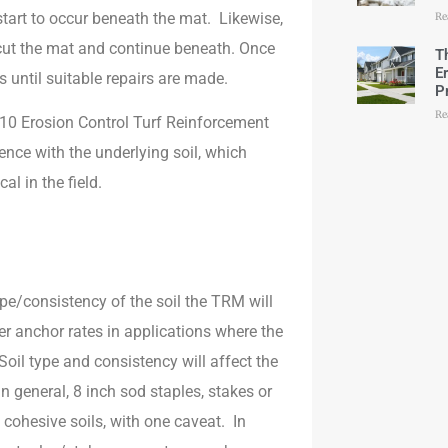
start to occur beneath the mat. Likewise,
Re
cut the mat and continue beneath. Once
T
E
ss until suitable repairs are made.
P
Re
10 Erosion Control Turf Reinforcement
ce with the underlying soil, which
l in the field.
.
ype/consistency of the soil the TRM will
anchor rates in applications where the
oil type and consistency will affect the
n general, 8 inch sod staples, stakes or
d cohesive soils, with one caveat. In