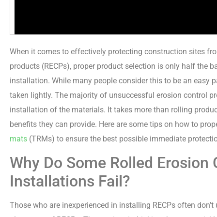
When it comes to effectively protecting construction sites fro
products (RECPs), proper product selection is only half the ba
installation. While many people consider this to be an easy par
taken lightly. The majority of unsuccessful erosion control p
installation of the materials. It takes more than rolling prod
benefits they can provide. Here are some tips on how to prope
mats
(TRMs) to ensure the best possible immediate protecti
Why Do Some Rolled Erosion 
Installations Fail?
Those who are inexperienced in installing RECPs often don’t