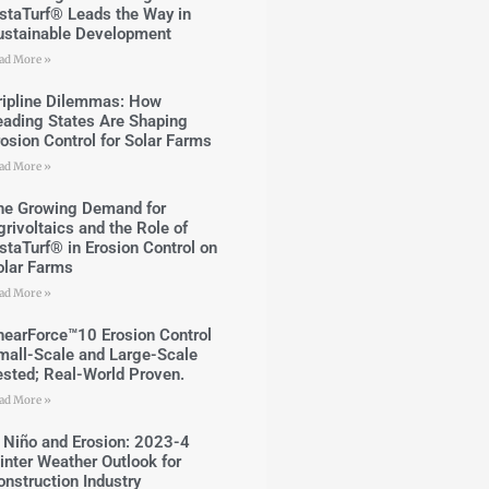
nstaTurf® Leads the Way in
ustainable Development
ad More »
ripline Dilemmas: How
eading States Are Shaping
rosion Control for Solar Farms
ad More »
he Growing Demand for
grivoltaics and the Role of
nstaTurf® in Erosion Control on
olar Farms
ad More »
hearForce™10 Erosion Control
mall-Scale and Large-Scale
ested; Real-World Proven.
ad More »
l Niño and Erosion: 2023-4
inter Weather Outlook for
onstruction Industry