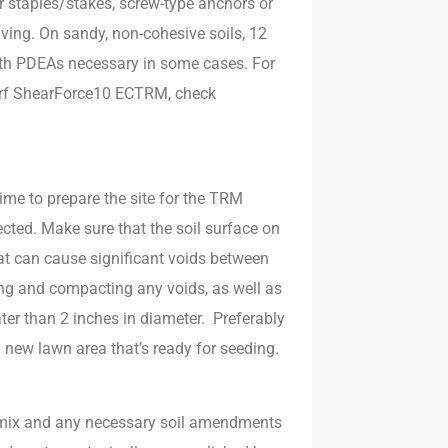
r staples/stakes, screw-type anchors or
ving. On sandy, non-cohesive soils, 12
 with PDEAs necessary in some cases. For
urf ShearForce10 ECTRM, check
ime to prepare the site for the TRM
tected. Make sure that the soil surface on
at can cause significant voids between
ling and compacting any voids, as well as
ater than 2 inches in diameter. Preferably
d new lawn area that’s ready for seeding.
d mix and any necessary soil amendments