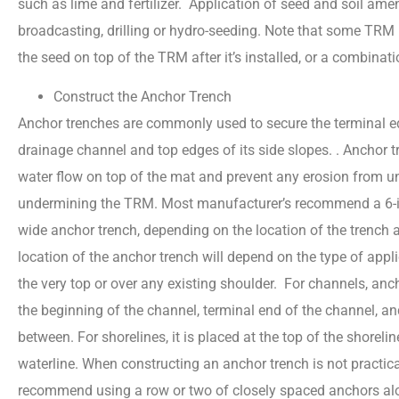
such as lime and fertilizer. Application of seed and soil am
broadcasting, drilling or hydro-seeding. Note that some T
the seed on top of the TRM after it’s installed, or a combina
Construct the Anchor Trench
Anchor trenches are commonly used to secure the terminal e
drainage channel and top edges of its side slopes. . Anchor 
water flow on top of the mat and prevent any erosion from u
undermining the TRM. Most manufacturer’s recommend a 6-in
wide anchor trench, depending on the location of the trench
location of the anchor trench will depend on the type of applic
the very top or over any existing shoulder. For channels, anc
the beginning of the channel, terminal end of the channel, an
between. For shorelines, it is placed at the top of the shorel
waterline. When constructing an anchor trench is not practic
recommend using a row or two of closely spaced anchors alo