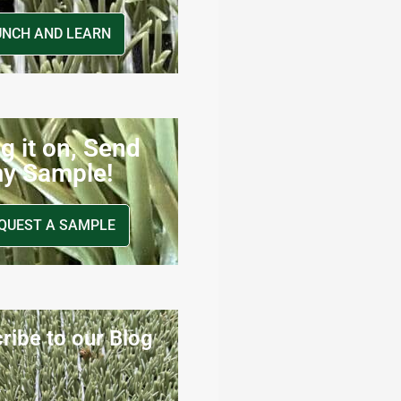
UNCH AND LEARN
g it on, Send
y Sample!
QUEST A SAMPLE
ribe to our Blog