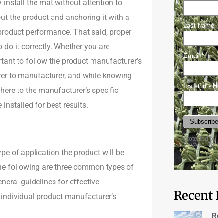
 install the mat without attention to
out the product and anchoring it with a
 product performance. That said, proper
to do it correctly. Whether you are
ortant to follow the product manufacturer’s
rer to manufacturer, and while knowing
dhere to the manufacturer’s specific
installed for best results.
ype of application the product will be
 The following are three common types of
neral guidelines for effective
Recent 
e individual product manufacturer’s
R