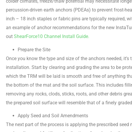
colder climates, freeze/thaw potential may necessitate longe
percussion-driven earth anchors (PDEAs) to prevent frost-hea
inch – 18 inch staples or fabric pins are typically required,
an example of anchor recommendations for the new InstaT
out
ShearForce10 Channel Install Guide.
Prepare the Site
Once you know the type and size of the anchors needed, it’s t
installation. Start by clearing and grading the area to be pro
which the TRM will be laid is smooth and free of anything th
the bottom of the mat and the soil surface. This includes fil
removing any rocks, clods, sticks, roots, and other debris gre
the prepared soil surface will resemble that of a finely grade
Apply Seed and Soil Amendments
The next part of the process is applying the prescribed see