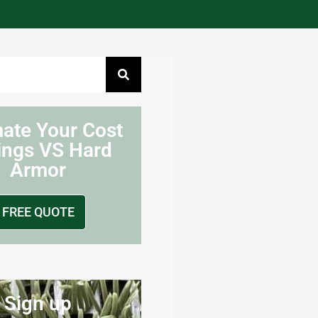
mate Your Cost
ings VS Hard
Armor
FREE QUOTE
Sign up