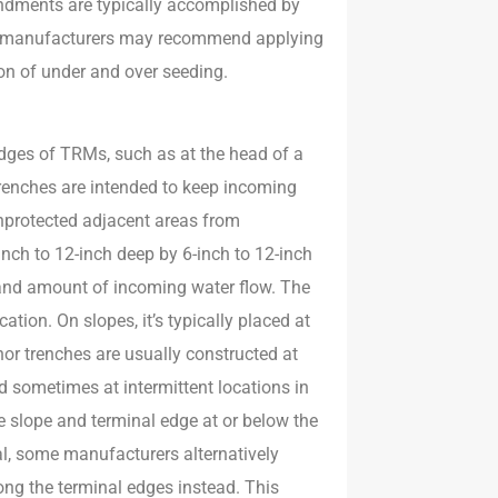
endments are typically accomplished by
RM manufacturers may recommend applying
tion of under and over seeding.
dges of TRMs, such as at the head of a
trenches are intended to keep incoming
nprotected adjacent areas from
ch to 12-inch deep by 6-inch to 12-inch
 and amount of incoming water flow. The
ation. On slopes, it’s typically placed at
hor trenches are usually constructed at
d sometimes at intermittent locations in
ine slope and terminal edge at or below the
al, some manufacturers alternatively
ng the terminal edges instead. This