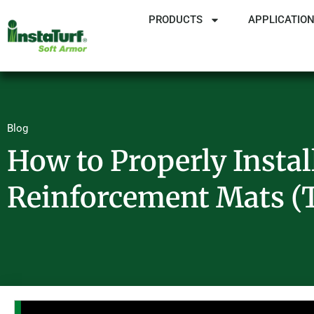
PRODUCTS
APPLICATIO
Blog
How to Properly Instal
Reinforcement Mats 