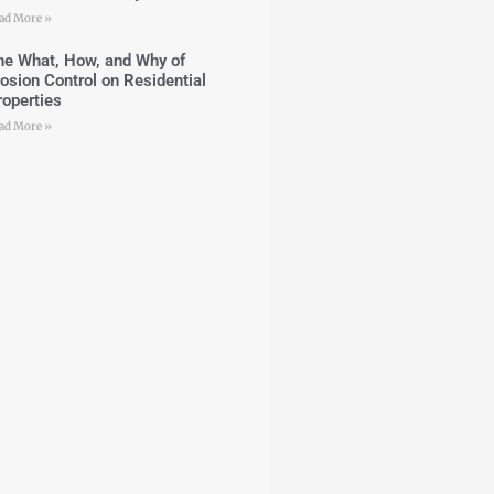
ad More »
he What, How, and Why of
rosion Control on Residential
roperties
ad More »