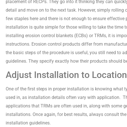
placement of RECPs. They go into it thinking they can quickly
detail and move on to the next task. However, simply rolling 
few staples here and there is not enough to ensure effective
installation is quite simple for those willing to take the time 
installing erosion control blankets (ECBs) or TRMs, it is imp
instructions. Erosion control products differ from manufactu
the basic steps of the procedure is useful, you still need to a
guidelines. They specify exactly how their products should be 
Adjust Installation to Location
One of the first steps in proper installation is knowing what t
used in, as installation details often vary with application.
applications that TRMs are often used in, along with some ge
installations. Once again, for best results, always consult th
installation guidelines.