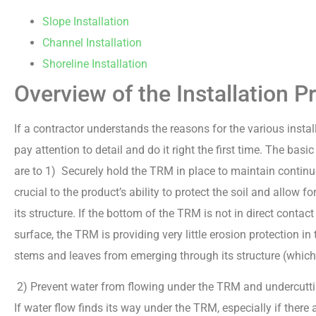
Slope Installation
Channel Installation
Shoreline Installation
Overview of the Installation P
If a contractor understands the reasons for the various instal
pay attention to detail and do it right the first time. The bas
are to 1) Securely hold the TRM in place to maintain continuo
crucial to the product’s ability to protect the soil and allow 
its structure. If the bottom of the TRM is not in direct contact
surface, the TRM is providing very little erosion protection i
stems and leaves from emerging through its structure (which wi
2) Prevent water from flowing under the TRM and undercutti
If water flow finds its way under the TRM, especially if ther