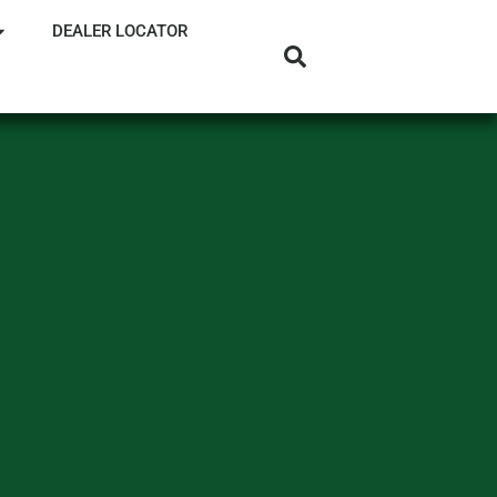
DEALER LOCATOR