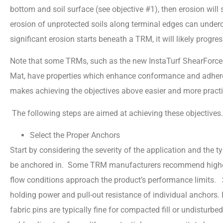
bottom and soil surface (see objective #1), then erosion will 
erosion of unprotected soils along terminal edges can under
significant erosion starts beneath a TRM, it will likely progre
Note that some TRMs, such as the new InstaTurf ShearForce
Mat, have properties which enhance conformance and adheren
makes achieving the objectives above easier and more practica
The following steps are aimed at achieving these objectives
Select the Proper Anchors
Start by considering the severity of the application and the t
be anchored in. Some TRM manufacturers recommend higher 
flow conditions approach the product’s performance limits. S
holding power and pull-out resistance of individual anchors. I
fabric pins are typically fine for compacted fill or undisturbe