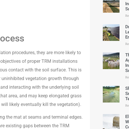
I
S
Re
D
L
rocess
E
Re
lation procedures, they are more likely to
T
A
ic objectives of proper TRM installations
I
us contact with the soil surface. This is
S
Re
for uninhibited vegetation growth through
 and interacting with the underlying soil
S
S
n that area, and may keep elongated grass
T
ll likely eventually kill the vegetation).
Re
E
ng the mat at seams and terminal edges.
W
e are existing gaps between the TRM
C