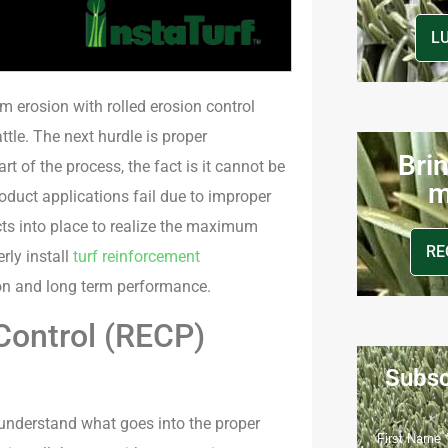
L
m erosion with rolled erosion control
ttle. The next hurdle is proper
Brin
t of the process, the fact is it cannot be
m
roduct applications fail due to improper
ucts into place to realize the maximum
RE
rly install
turf reinforcement
on and long term performance.
Control (RECP)
Subsc
 understand what goes into the proper