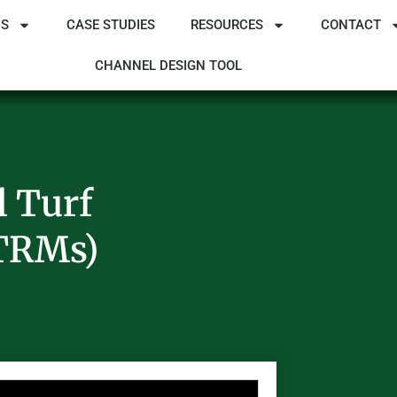
NS
CASE STUDIES
RESOURCES
CONTACT
CHANNEL DESIGN TOOL
l Turf
(TRMs)