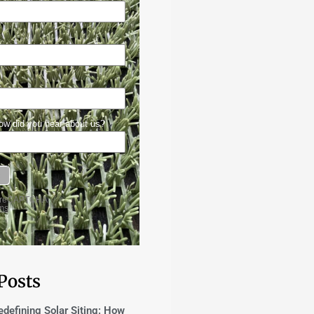
Posts
edefining Solar Siting: How