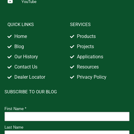
YouTube
QUICK LINKS
SERVICES
Home
Products
Blog
Projects
Our History
Applications
Contact Us
Resources
Dealer Locator
Privacy Policy
SUBSCRIBE TO OUR BLOG