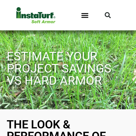
ESTIMATE YOUR
PROJECT SAVINGS
VS HARD ARMOR
THE LOOK &