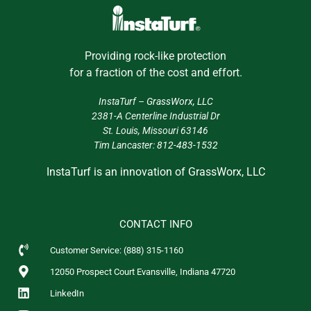
Providing rock-like protection
for a fraction of the cost and effort.
InstaTurf –
GrassWorx, LLC
2381-A Centerline Industrial Dr
St. Louis, Missouri 63146
Tim Lancaster:
812-483-1532
InstaTurf is an innovation of GrassWorx, LLC
CONTACT INFO
Customer Service: (888) 315-1160
12050 Prospect Court Evansville, Indiana 47720
LinkedIn