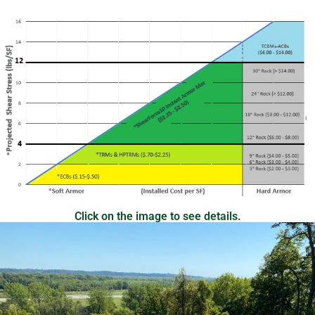
Click on the image to see details.