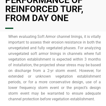
PERFORMANCE OF
REINFORCED TURF,
FROM DAY ONE
When evaluating Soft Armor channel linings, it is vitally
important to assess their erosion resistance in both the
unvegetated and fully vegetated phases. For analyzing
unvegetated soft armor linings in channels where full
vegetation establishment is expected within 3 months
of installation, the projected shear stress may be based
on discharge from a 2-yr storm event. However, for
extended or unknown vegetation establishment
periods, or for a more conservative design, use of a
lower frequency storm event or the project’s design
storm event may be warranted to ensure adequate
channel protection before vegetation establishment.