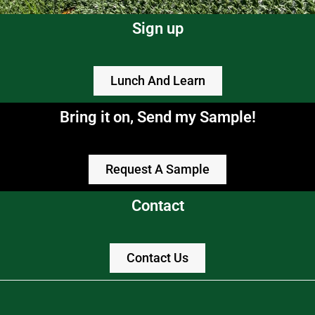
Sign up
Lunch And Learn
Bring it on, Send my Sample!
Request A Sample
Contact
Contact Us