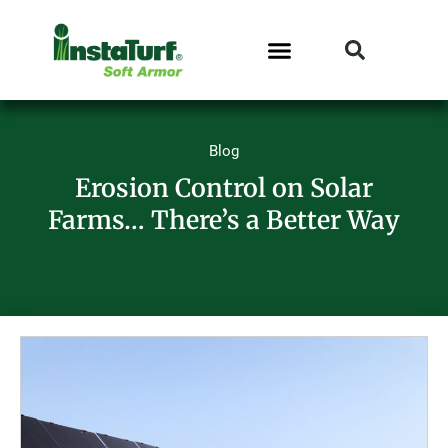
Blog
Erosion Control on Solar
Farms… There’s a Better Way