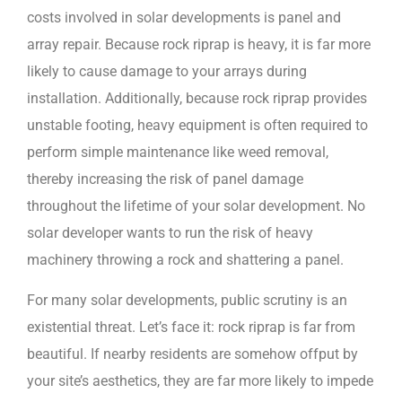
costs involved in solar developments is panel and
array repair. Because rock riprap is heavy, it is far more
likely to cause damage to your arrays during
installation. Additionally, because rock riprap provides
unstable footing, heavy equipment is often required to
perform simple maintenance like weed removal,
thereby increasing the risk of panel damage
throughout the lifetime of your solar development. No
solar developer wants to run the risk of heavy
machinery throwing a rock and shattering a panel.
For many solar developments, public scrutiny is an
existential threat. Let’s face it: rock riprap is far from
beautiful. If nearby residents are somehow offput by
your site’s aesthetics, they are far more likely to impede