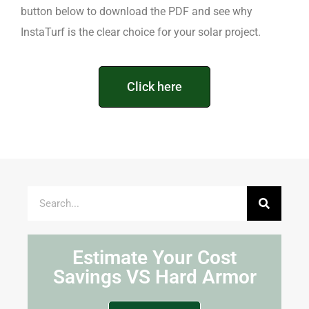
button below to download the PDF and see why
InstaTurf is the clear choice for your solar project.
Click here
Estimate Your Cost
Savings VS Hard Armor