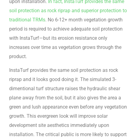
upon installation.
In fact, InstaTurf provides the same
soil protection as rock riprap and superior protection to
traditional TRMs
. No 6-12+ month vegetation growth
period is required to achieve adequate soil protection
with InstaTurf—but its erosion resistance only
increases over time as vegetation grows through the
product.
InstaTurf provides the same soil protection as rock
riprap and it looks good doing it. The simulated 3-
dimentional turf structure raises the hydraulic shear
plane away from the soil, but it also gives the area a
green and lush appearance even before any vegetation
growth. This evergreen look will improve solar
development site aesthetics immediately upon
installation. The critical public is more likely to support