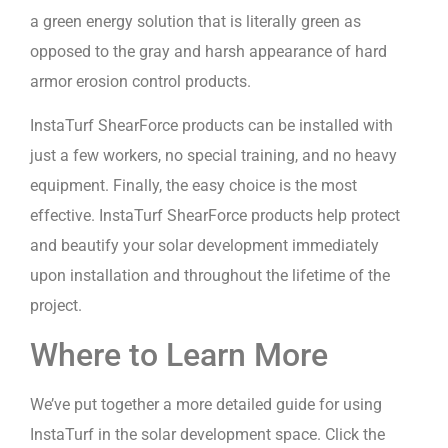
a green energy solution that is literally green as
opposed to the gray and harsh appearance of hard
armor erosion control products.
InstaTurf ShearForce products can be installed with
just a few workers, no special training, and no heavy
equipment. Finally, the easy choice is the most
effective. InstaTurf ShearForce products help protect
and beautify your solar development immediately
upon installation and throughout the lifetime of the
project.
Where to Learn More
We’ve put together a more detailed guide for using
InstaTurf in the solar development space. Click the