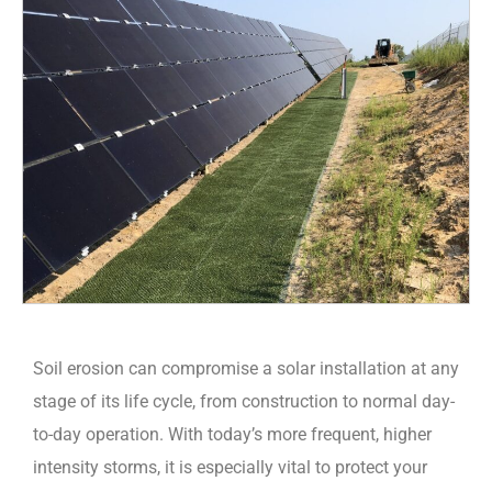
Soil erosion can compromise a solar installation at any
stage of its life cycle, from construction to normal day-
to-day operation. With today’s more frequent, higher
intensity storms, it is especially vital to protect your