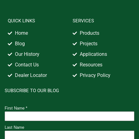
QUICK LINKS
SERVICES
Home
Products
Blog
Projects
Our History
Applications
Contact Us
Resources
Dealer Locator
Privacy Policy
SUBSCRIBE TO OUR BLOG