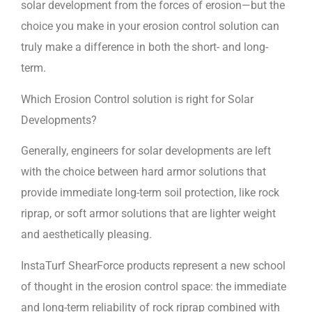
solar development from the forces of erosion—but the
choice you make in your erosion control solution can
truly make a difference in both the short- and long-
term.
Which Erosion Control solution is right for Solar
Developments?
Generally, engineers for solar developments are left
with the choice between hard armor solutions that
provide immediate long-term soil protection, like rock
riprap, or soft armor solutions that are lighter weight
and aesthetically pleasing.
InstaTurf ShearForce products represent a new school
of thought in the erosion control space: the immediate
and long-term reliability of rock riprap combined with