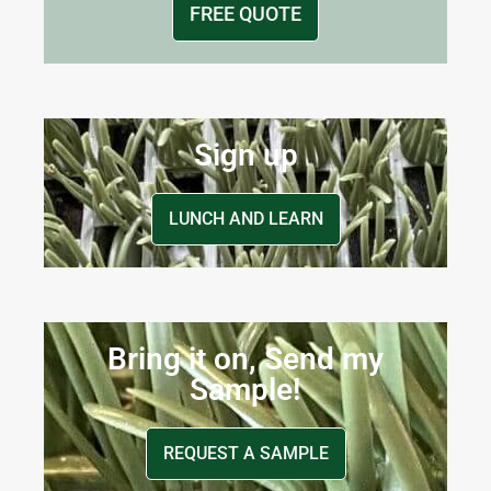
FREE QUOTE
Sign up
LUNCH AND LEARN
Bring it on, Send my
Sample!
REQUEST A SAMPLE