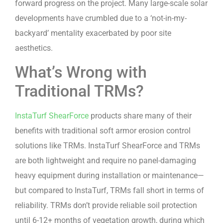
forward progress on the project. Many large-scale solar
developments have crumbled due to a ‘not-in-my-
backyard’ mentality exacerbated by poor site
aesthetics.
What’s Wrong with
Traditional TRMs?
InstaTurf ShearForce
products share many of their
benefits with traditional soft armor erosion control
solutions like TRMs. InstaTurf ShearForce and TRMs
are both lightweight and require no panel-damaging
heavy equipment during installation or maintenance—
but compared to InstaTurf, TRMs fall short in terms of
reliability. TRMs don’t provide reliable soil protection
until 6-12+ months of vegetation growth, during which