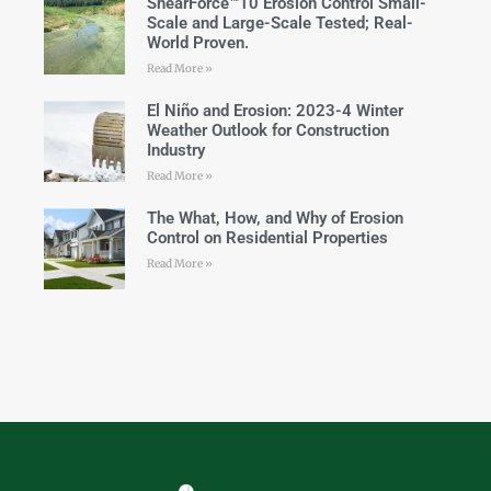
ShearForce™10 Erosion Control Small-
Scale and Large-Scale Tested; Real-
World Proven.
Read More »
El Niño and Erosion: 2023-4 Winter
Weather Outlook for Construction
Industry
Read More »
The What, How, and Why of Erosion
Control on Residential Properties
Read More »