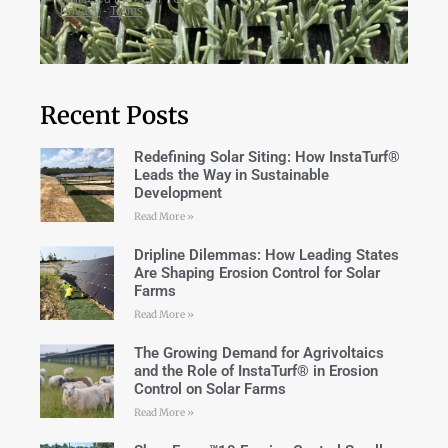
Recent Posts
Redefining Solar Siting: How InstaTurf®
Leads the Way in Sustainable
Development
Read More »
Dripline Dilemmas: How Leading States
Are Shaping Erosion Control for Solar
Farms
Read More »
The Growing Demand for Agrivoltaics
and the Role of InstaTurf® in Erosion
Control on Solar Farms
Read More »