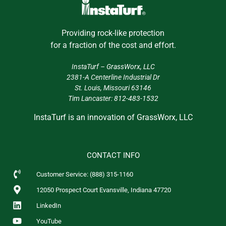
Providing rock-like protection
for a fraction of the cost and effort.
InstaTurf –
GrassWorx, LLC
2381-A Centerline Industrial Dr
St. Louis, Missouri 63146
Tim Lancaster:
812-483-1532
InstaTurf is an innovation of GrassWorx, LLC
CONTACT INFO
Customer Service: (888) 315-1160
12050 Prospect Court Evansville, Indiana 47720
LinkedIn
YouTube