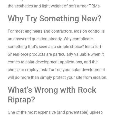
the aesthetics and light weight of soft armor TRMs.
Why Try Something New?
For most engineers and contractors, erosion control is
an answered question already. Why complicate
something that’s seen as a simple choice? InstaTurf
ShearForce products are particularly valuable when it
comes to solar development applications, and the
choice to employ InstaTurf on your solar development
will do more than simply protect your site from erosion.
What’s Wrong with Rock
Riprap?
One of the most expensive (and preventable) upkeep