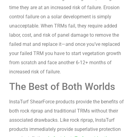
time they are at an increased risk of failure. Erosion
control failure on a solar development is simply
unacceptable. When TRMs fail, they require added
labor, cost, and risk of panel damage to remove the
failed mat and replace it—and once you’ve replaced
your failed TRM you have to start vegetation growth
from scratch and face another 6-12+ months of
increased risk of failure.
The Best of Both Worlds
InstaTurf ShearForce products provide the benefits of
both rock riprap and traditional TRMs without their
associated drawbacks. Like rock riprap, InstaTurf
products immediately provide superlative protection