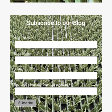
Subscribe to our Blog