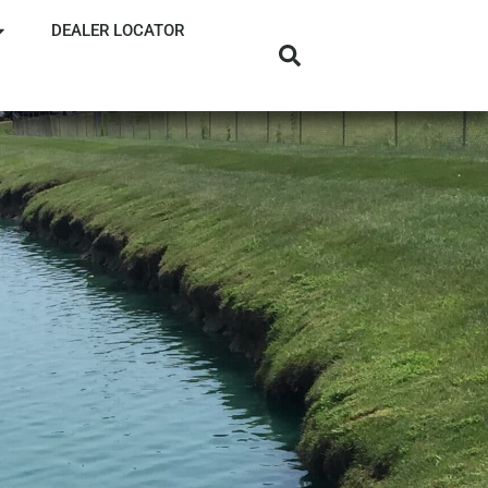
DEALER LOCATOR