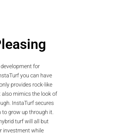
Pleasing
r development for
nstaTurf you can have
only provides rock-like
t also mimics the look of
ough. InstaTurf secures
n to grow up through it.
brid turf will all but
ur investment while