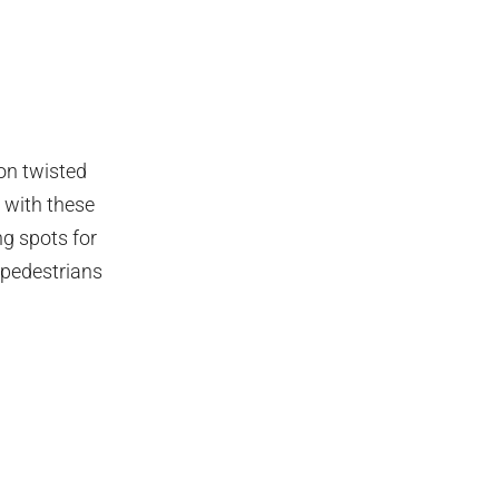
ion twisted
 with these
ng spots for
 pedestrians