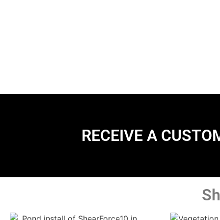
RECEIVE A CUSTO
Sh