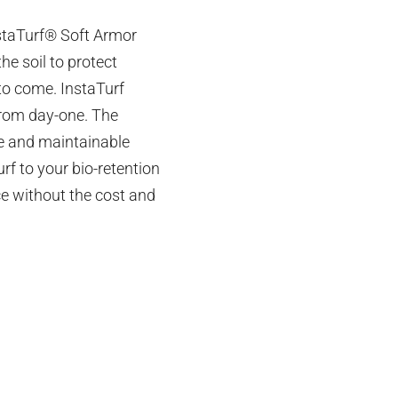
nstaTurf® Soft Armor
he soil to protect
to come. InstaTurf
 from day-one. The
le and maintainable
f to your bio-retention
ace without the cost and