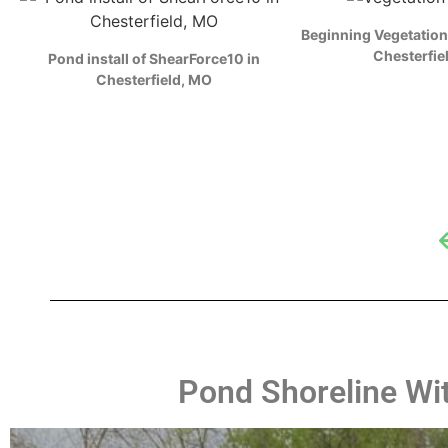
ZOOM
ZOO
Beginning Vegetation
Chesterfie
Pond install of ShearForce10 in
Chesterfield, MO
Pond Shoreline With