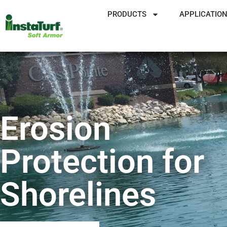
PRODUCTS
APPLICATIO
Erosion
Protection for
Shorelines