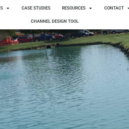
NS
CASE STUDIES
RESOURCES
CONTACT
CHANNEL DESIGN TOOL