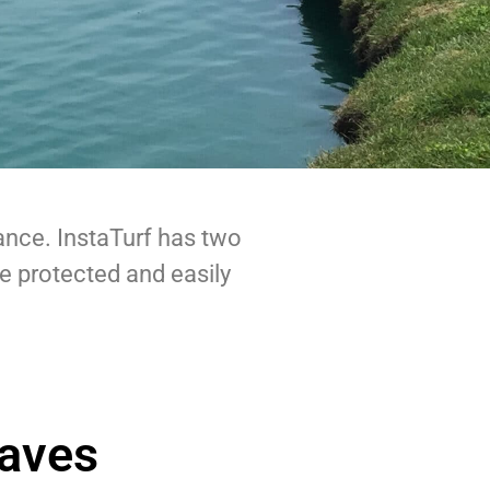
ance. InstaTurf has two
be protected and easily
aves