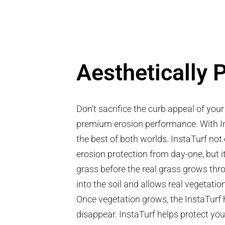
Aesthetically 
Don’t sacrifice the curb appeal of you
premium erosion performance. With I
the best of both worlds.
InstaTurf not 
erosion protection from day-one, but i
grass before the real grass grows thr
into the soil and allows real vegetatio
Once vegetation grows, the InstaTurf hy
disappear. InstaTurf helps protect yo