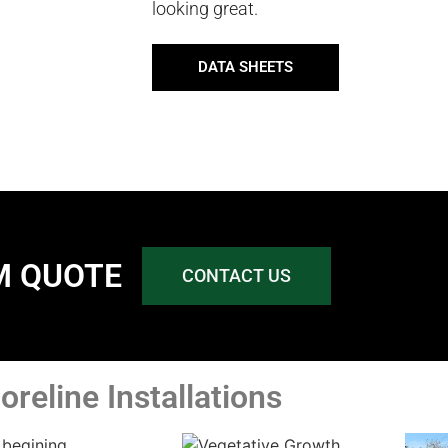
looking great.
DATA SHEETS
M QUOTE
CONTACT US
oreline Installations