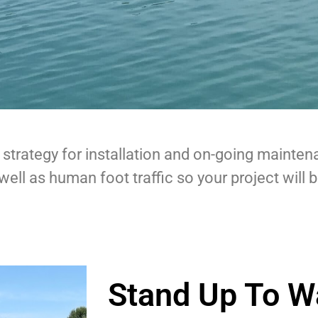
 strategy for installation and on-going mainten
well as human foot traffic so your project will 
Stand Up To W