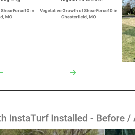
M
ZOOM
 ShearForce10 in
Vegetative Growth of ShearForce10 in
ld, MO
Chesterfield, MO
 InstaTurf Installed - Before / 