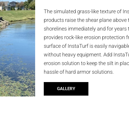
The simulated grass-like texture of I
products raise the shear plane above t
shorelines immediately and for years 
provides rock-like erosion protection
surface of InstaTurf is easily navigab
without heavy equipment. Add InstaTur
erosion solution to keep the silt in pl
hassle of hard armor solutions.
GALLERY