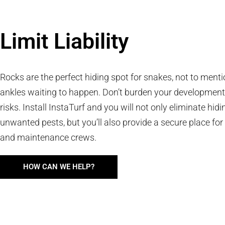
Limit Liability
Rocks are the perfect hiding spot for snakes, not to ment
ankles waiting to happen. Don’t burden your development
risks. Install InstaTurf and you will not only eliminate hidi
unwanted pests, but you’ll also provide a secure place for
and maintenance crews.
HOW CAN WE HELP?