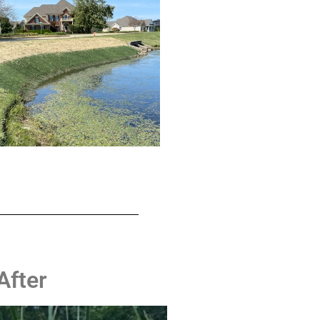
ZOOM
ZOOM
After