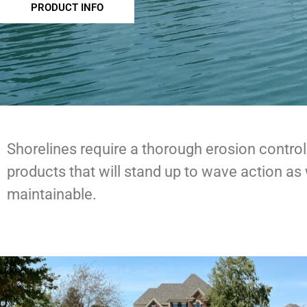
PRODUCT INFO
Shorelines require a thorough erosion control
products that will stand up to wave action as 
maintainable.